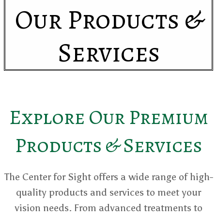
Our Products &
Services
Explore Our Premium
Products & Services
The Center for Sight offers a wide range of high-
quality products and services to meet your
vision needs. From advanced treatments to