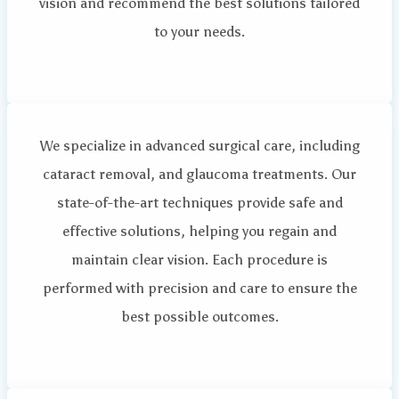
vision and recommend the best solutions tailored
to your needs.
We specialize in advanced surgical care, including
cataract removal, and glaucoma treatments. Our
state-of-the-art techniques provide safe and
effective solutions, helping you regain and
maintain clear vision. Each procedure is
performed with precision and care to ensure the
best possible outcomes.