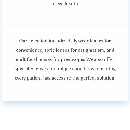
to eye health.
Our selection includes daily wear lenses for
convenience, toric lenses for astigmatism, and
multifocal lenses for presbyopia. We also offer
specialty lenses for unique conditions, ensuring
every patient has access to the perfect solution.