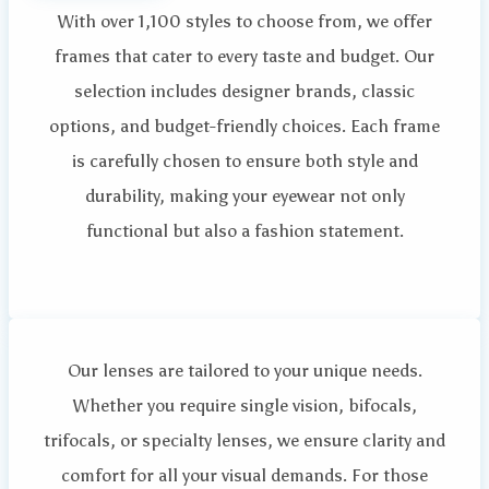
With over 1,100 styles to choose from, we offer
frames that cater to every taste and budget. Our
selection includes designer brands, classic
options, and budget-friendly choices. Each frame
is carefully chosen to ensure both style and
durability, making your eyewear not only
functional but also a fashion statement.
Our lenses are tailored to your unique needs.
Whether you require single vision, bifocals,
trifocals, or specialty lenses, we ensure clarity and
comfort for all your visual demands. For those