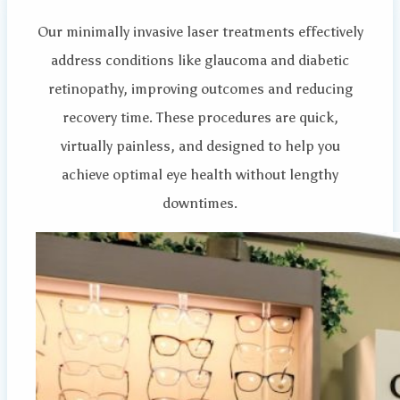
Our minimally invasive laser treatments effectively
address conditions like glaucoma and diabetic
retinopathy, improving outcomes and reducing
recovery time. These procedures are quick,
virtually painless, and designed to help you
achieve optimal eye health without lengthy
downtimes.