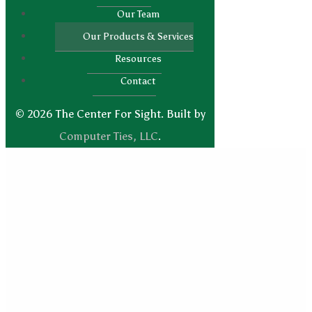
Our Team
Our Products & Services
Resources
Contact
© 2026 The Center For Sight. Built by
Computer Ties, LLC
.