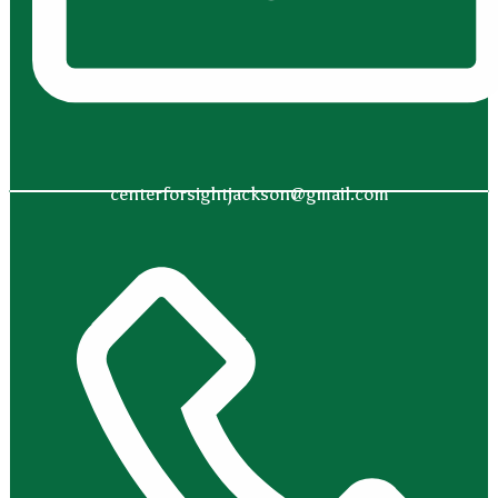
centerforsightjackson@gmail.com