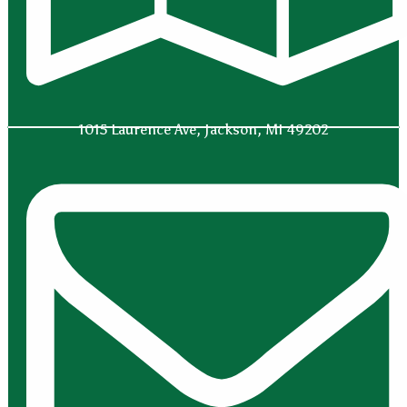
1015 Laurence Ave, Jackson, MI 49202