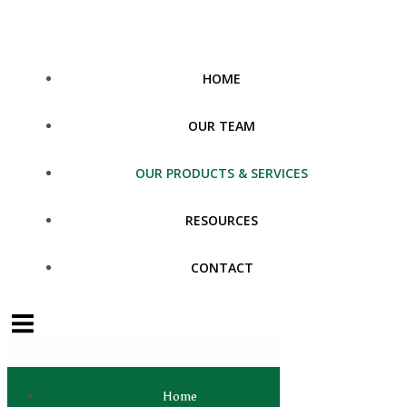
Skip
to
content
HOME
OUR TEAM
OUR PRODUCTS & SERVICES
RESOURCES
CONTACT
Home