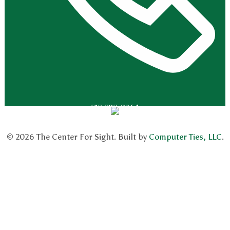
517-787-0364
© 2026 The Center For Sight. Built by
Computer Ties, LLC
.