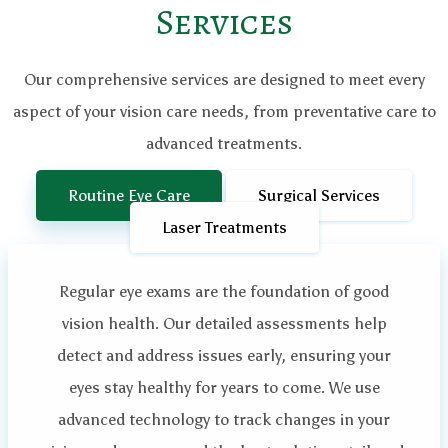
Services
Our comprehensive services are designed to meet every
aspect of your vision care needs, from preventative care to
advanced treatments.
Routine Eye Care
Surgical Services
Laser Treatments
Regular eye exams are the foundation of good
vision health. Our detailed assessments help
detect and address issues early, ensuring your
eyes stay healthy for years to come. We use
advanced technology to track changes in your