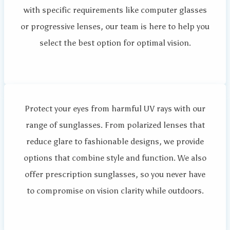
with specific requirements like computer glasses
or progressive lenses, our team is here to help you
select the best option for optimal vision.
Protect your eyes from harmful UV rays with our
range of sunglasses. From polarized lenses that
reduce glare to fashionable designs, we provide
options that combine style and function. We also
offer prescription sunglasses, so you never have
to compromise on vision clarity while outdoors.