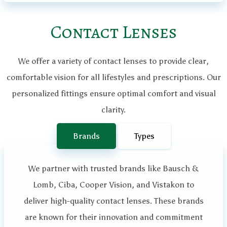
Contact Lenses
We offer a variety of contact lenses to provide clear,
comfortable vision for all lifestyles and prescriptions. Our
personalized fittings ensure optimal comfort and visual
clarity.
Brands
Types
We partner with trusted brands like Bausch &
Lomb, Ciba, Cooper Vision, and Vistakon to
deliver high-quality contact lenses. These brands
are known for their innovation and commitment