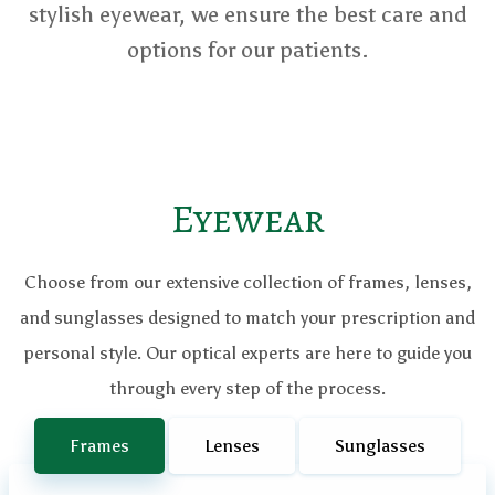
stylish eyewear, we ensure the best care and
options for our patients.
Eyewear
Choose from our extensive collection of frames, lenses,
and sunglasses designed to match your prescription and
personal style. Our optical experts are here to guide you
through every step of the process.
Frames
Lenses
Sunglasses